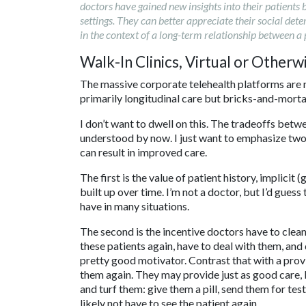
doctors have gained new insights into their patients
settings. They can better appreciate their social det
in the context of a long-term relationship between a 
Walk-In Clinics, Virtual or Otherw
The massive corporate telehealth platforms are n
primarily longitudinal care but bricks-and-mortar
I don’t want to dwell on this. The tradeoffs betw
understood by now. I just want to emphasize two 
can result in improved care.
The first is the value of patient history, implicit
built up over time. I’m not a doctor, but I’d guess
have in many situations.
The second is the incentive doctors have to clean
these patients again, have to deal with them, and 
pretty good motivator. Contrast that with a prov
them again. They may provide just as good care, bu
and turf them: give them a pill, send them for tes
likely not have to see the patient again.