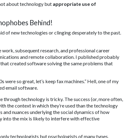
 not about technology but
appropriate use of
chnophobes Behind!
aid of new technologies or clinging desperately to the past.
e work, subsequent research, and professional career
nications and remote collaboration. I published probably
es that created software solving the same problems that
70s were so great, let’s keep fax machines.” Hell, one of my
ed email software.
e through technology is tricky. The success (or, more often,
with the context in which they’re used than the technology
ails and nuances underlying the social dynamics of how
nto the mix is likely to interfere with effective
not only technologists but psychologists of many types,