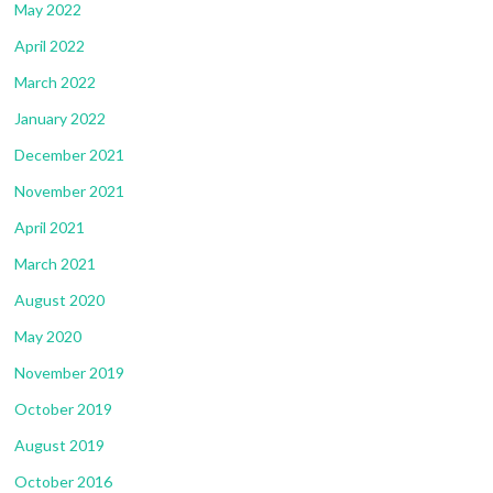
May 2022
April 2022
March 2022
January 2022
December 2021
November 2021
April 2021
March 2021
August 2020
May 2020
November 2019
October 2019
August 2019
October 2016