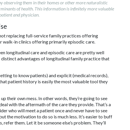
 by observing them in their homes or other more naturalistic
erminants of health. This information is infinitely more valuable
patient and physician.
ise
ot replacing full-service family practices offering
 walk-in clinics offering primarily episodic care.
een longitudinal care and episodic care are pretty well
distinct advantages of longitudinal family practice that
 (getting to know patients) and explicit (medical records),
 that patient history is easily the most valuable tool they
 up their own mess. In other words, they’re going to see
deal with the aftermath of the care they provide. That’s a
ider who will meet a patient once and never have to see
t the motivation to do so is much less. It’s easier to buff
ts, refer them. Let it be someone else’s problem. They’ll