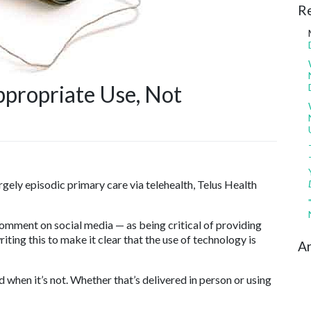
R
ppropriate Use, Not
rgely episodic primary care via telehealth, Telus Health
 comment on social media — as being critical of providing
ting this to make it clear that the use of technology is
Ar
d when it’s not. Whether that’s delivered in person or using