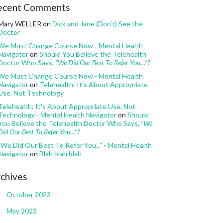
ecent Comments
Mary WELLER
on
Dick and Jane (Don’t) See the
Doctor
We Must Change Course Now - Mental Health
Navigator
on
Should You Believe the Telehealth
Doctor Who Says,
“We Did Our Best To Refer You…”?
We Must Change Course Now - Mental Health
Navigator
on
Telehealth: It’s About Appropriate
Use, Not Technology
Telehealth: It's About Appropriate Use, Not
Technology - Mental Health Navigator
on
Should
You Believe the Telehealth Doctor Who Says,
“We
Did Our Best To Refer You…”?
"We Did Our Best To Refer You..." - Mental Health
Navigator
on
Blah blah blah
chives
October 2023
May 2023