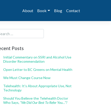
About
Book
Blog
Contact
ecent Posts
Initial Commentary on SSRI and Alcohol Use
Disorder Recommendation
Open Letter to BC Greens on Mental Health
We Must Change Course Now
Telehealth: It’s About Appropriate Use, Not
Technology
Should You Believe the Telehealth Doctor
Who Says,
“We Did Our Best To Refer You…”?