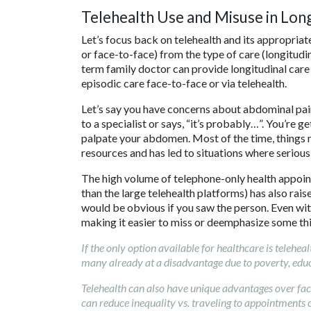
Telehealth Use and Misuse in Long
Let’s focus back on telehealth and its appropriat
or face-to-face) from the type of care (longitudi
term family doctor can provide longitudinal care 
episodic care face-to-face or via telehealth.
Let’s say you have concerns about abdominal pain
to a specialist or says, “it’s probably…”. You’re 
palpate your abdomen. Most of the time, things 
resources and has led to situations where serious
The high volume of telephone-only health appoi
than the large telehealth platforms) has also raised
would be obvious if you saw the person. Even with
making it easier to miss or deemphasize some thin
If the only option available for healthcare is telehea
many already at a disadvantage due to poverty, educa
Telehealth can also have unique advantages over face
can reduce inequality vs. traveling to appointments o