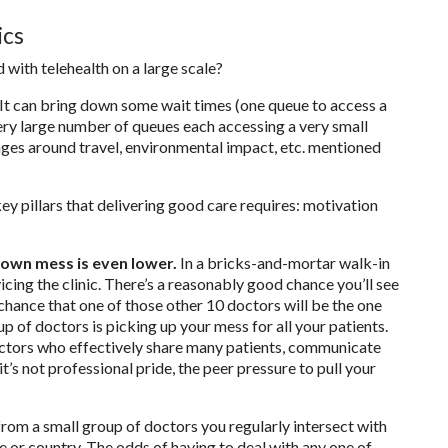
ics
with telehealth on a large scale?
. It can bring down some wait times (one queue to access a
 very large number of queues each accessing a very small
tages around travel, environmental impact, etc. mentioned
ey pillars that delivering good care requires: motivation
 own mess is even lower.
In a bricks-and-mortar walk-in
icing the clinic. There’s a reasonably good chance you’ll see
 chance that one of those other 10 doctors will be the one
 of doctors is picking up your mess for all your patients.
octors who effectively share many patients, communicate
t’s not professional pride, the peer pressure to pull your
 from a small group of doctors you regularly intersect with
e or country. The odds of having to deal with any one of