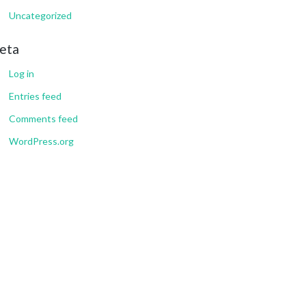
Uncategorized
eta
Log in
Entries feed
Comments feed
WordPress.org