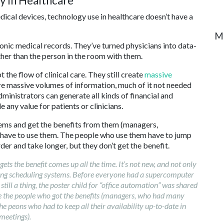
y in Healthcare
dical devices, technology use in healthcare doesn’t have a
M
onic medical records. They’ve turned physicians into data-
ther than the person in the room with them.
the flow of clinical care. They still create
massive
e massive volumes of information, much of it not needed
administrators can generate all kinds of financial and
e any value for patients or clinicians.
ms and get the benefits from them (managers,
y have to use them. The people who use them have to jump
der and take longer, but they don’t get the benefit.
 the benefit comes up all the time. It’s not new, and not only
ting scheduling systems. Before everyone had a supercomputer
still a thing, the poster child for “office automation” was shared
e the people who got the benefits (managers, who had many
e peons who had to keep all their availability up-to-date in
meetings).