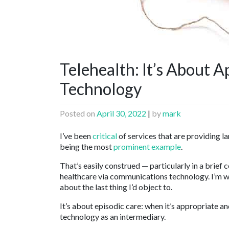
Telehealth: It’s About A
Technology
Posted on
April 30, 2022
|
by
mark
I’ve been
critical
of services that are providing la
being the most
prominent example
.
That’s easily construed — particularly in a brief
healthcare via communications technology. I’m wri
about the last thing I’d object to.
It’s about episodic care: when it’s appropriate an
technology as an intermediary.