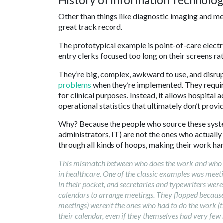
History of Information Technolog
Other than things like diagnostic imaging and me
great track record.
The prototypical example is point-of-care electr
entry clerks focused too long on their screens ra
They’re big, complex, awkward to use, and disrupt 
problems
when they’re implemented. They requir
for clinical purposes. Instead, it allows hospital 
operational statistics that ultimately don’t provid
Why? Because the people who source these syste
administrators, IT) are not the ones who actuall
through all kinds of hoops, making their work har
This mismatch between who does the work and who gets
in healthcare. One of the classic examples was mee
in their pocket, and secretaries and typewriters were 
calendars to arrange meetings. They flopped becaus
meetings) weren’t the ones who had to do the work (th
their calendar, even if they themselves had very few 