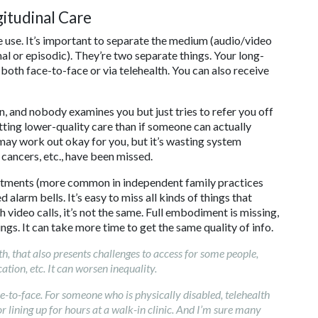
itudinal Care
e use. It’s important to separate the medium (audio/video
nal or episodic). They’re two separate things. Your long-
both face-to-face or via telehealth. You can also receive
, and nobody examines you but just tries to refer you off
getting lower-quality care than if someone can actually
may work out okay for you, but it’s wasting system
 cancers, etc., have been missed.
ntments (more common in independent family practices
 alarm bells. It’s easy to miss all kinds of things that
 video calls, it’s not the same. Full embodiment is missing,
gs. It can take more time to get the same quality of info.
lth, that also presents challenges to access for some people,
tion, etc. It can worsen inequality.
-to-face. For someone who is physically disabled, telehealth
r lining up for hours at a walk-in clinic. And I’m sure many