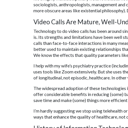
sociologists, anthropologists, management and 
more obscure areas like existential philosophy).
Video Calls Are Mature, Well-Un
Technology to do video calls has been around sin
is. Its strengths and limitations have been well s
calls than face-to-face interactions in many me
better used to maintain existing relationships th
We know the effects that quality parameters lik
I help with my wife’s psychiatry practice (includi
uses tools like Zoom extensively. But she uses the
of longitudinal, not episodic, healthcare. In othe
The widespread adoption of these technologies i
offer considerable benefits in reducing (some) b
save time and make (some) things more efficient o
I’m hardly suggesting we stop using telehealth or
ways that enhance the quality of healthcare, not d