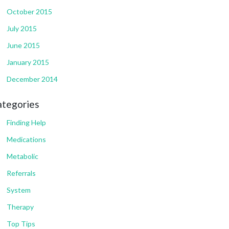
October 2015
July 2015
June 2015
January 2015
December 2014
ategories
Finding Help
Medications
Metabolic
Referrals
System
Therapy
Top Tips