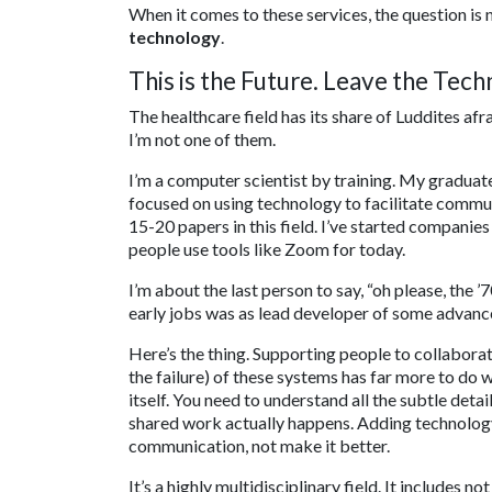
When it comes to these services, the question is
technology
.
This is the Future. Leave the Te
The healthcare field has its share of Luddites afr
I’m not one of them.
I’m a computer scientist by training. My graduat
focused on using technology to facilitate commu
15-20 papers in this field. I’ve started compani
people use tools like Zoom for today.
I’m about the last person to say, “oh please, the ’
early jobs was as lead developer of some advanc
Here’s the thing. Supporting people to collaborat
the failure) of these systems has far more to do 
itself. You need to understand all the subtle det
shared work actually happens. Adding technology i
communication, not make it better.
It’s a highly multidisciplinary field. It includes 