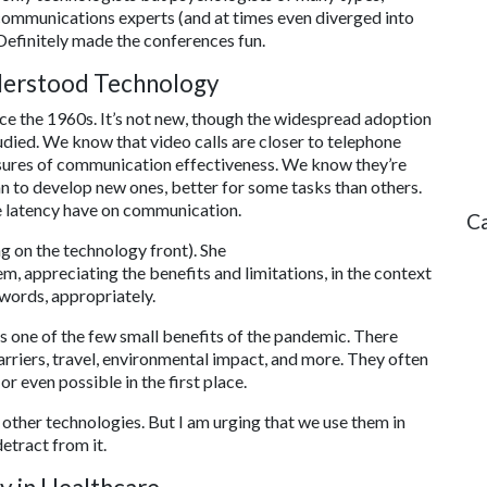
communications experts (and at times even diverged into
 Definitely made the conferences fun.
derstood Technology
ce the 1960s. It’s not new, though the widespread adoption
tudied. We know that video calls are closer to telephone
asures of communication effectiveness. We know they’re
an to develop new ones, better for some tasks than others.
e latency have on communication.
C
ng on the technology front). She
m, appreciating the benefits and limitations, in the context
r words, appropriately.
s one of the few small benefits of the pandemic. There
arriers, travel, environmental impact, and more. They often
r even possible in the first place.
 other technologies. But I am urging that we use them in
etract from it.