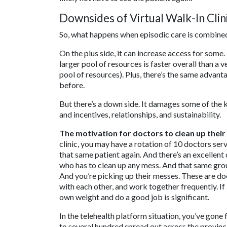
Downsides of Virtual Walk-In Clin
So, what happens when episodic care is combined 
On the plus side, it can increase access for some
larger pool of resources is faster overall than a
pool of resources). Plus, there’s the same advan
before.
But there’s a down side. It damages some of the k
and incentives, relationships, and sustainability.
The motivation for doctors to clean up their
clinic, you may have a rotation of 10 doctors serv
that same patient again. And there’s an excellent
who has to clean up any mess. And that same group
And you’re picking up their messes. These are d
with each other, and work together frequently. If i
own weight and do a good job is significant.
In the telehealth platform situation, you’ve gone
to several hundred spread out across the provinc