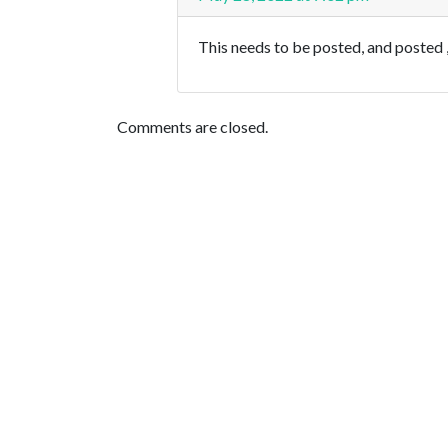
This needs to be posted, and posted ,
Comments are closed.