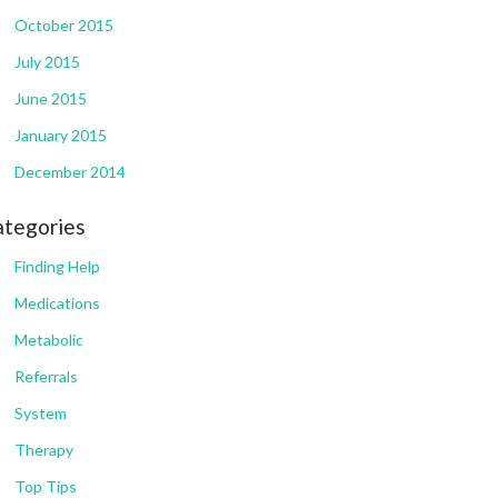
October 2015
July 2015
June 2015
January 2015
December 2014
ategories
Finding Help
Medications
Metabolic
Referrals
System
Therapy
Top Tips