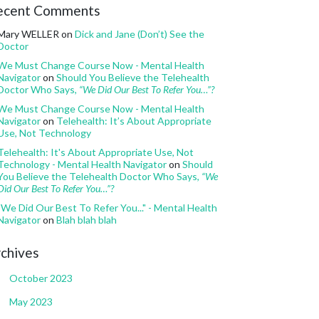
ecent Comments
Mary WELLER
on
Dick and Jane (Don’t) See the
Doctor
We Must Change Course Now - Mental Health
Navigator
on
Should You Believe the Telehealth
Doctor Who Says,
“We Did Our Best To Refer You…”?
We Must Change Course Now - Mental Health
Navigator
on
Telehealth: It’s About Appropriate
Use, Not Technology
Telehealth: It's About Appropriate Use, Not
Technology - Mental Health Navigator
on
Should
You Believe the Telehealth Doctor Who Says,
“We
Did Our Best To Refer You…”?
"We Did Our Best To Refer You..." - Mental Health
Navigator
on
Blah blah blah
chives
October 2023
May 2023