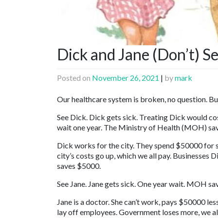
Dick and Jane (Don’t) S
Posted on
November 26, 2021
|
by
mark
Our healthcare system is broken, no question. But 
See Dick. Dick gets sick. Treating Dick would co
wait one year. The Ministry of Health (MOH) sa
Dick works for the city. They spend $50000 for si
city’s costs go up, which we all pay. Businesses
saves $5000.
See Jane. Jane gets sick. One year wait. MOH sa
Jane is a doctor. She can’t work, pays $50000 les
lay off employees. Government loses more, we a