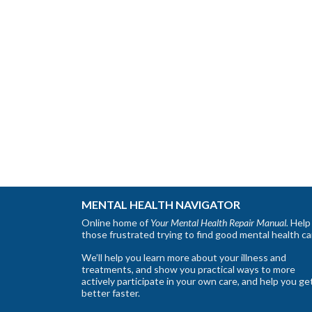
MENTAL HEALTH NAVIGATOR
Online home of
Your Mental Health Repair Manual.
Help 
those frustrated trying to find good mental health ca
We’ll help you learn more about your illness and
treatments, and show you practical ways to more
actively participate in your own care, and help you ge
better faster.