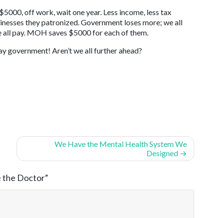
 $5000, off work, wait one year. Less income, less tax
sinesses they patronized. Government loses more; we all
 all pay. MOH saves $5000 for each of them.
ay government! Aren’t we all further ahead?
We Have the Mental Health System We
Designed
e the Doctor
”