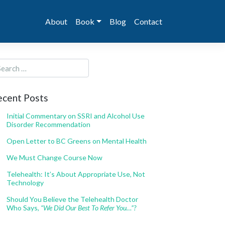
About
Book
Blog
Contact
ecent Posts
Initial Commentary on SSRI and Alcohol Use
Disorder Recommendation
Open Letter to BC Greens on Mental Health
We Must Change Course Now
Telehealth: It’s About Appropriate Use, Not
Technology
Should You Believe the Telehealth Doctor
Who Says,
“We Did Our Best To Refer You…”?