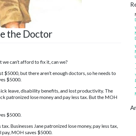
R
ee the Doctor
we can’t afford to fix it, can we?
st $5000, but there aren’t enough doctors, so he needs to
ves $5000.
ck leave, disability benefits, and lost productivity. The
 Dick patronized lose money and pay less tax. But the MOH
Ar
ves $5000.
s tax. Businesses Jane patronized lose money, pay less tax,
ll pay, MOH saves $5000.