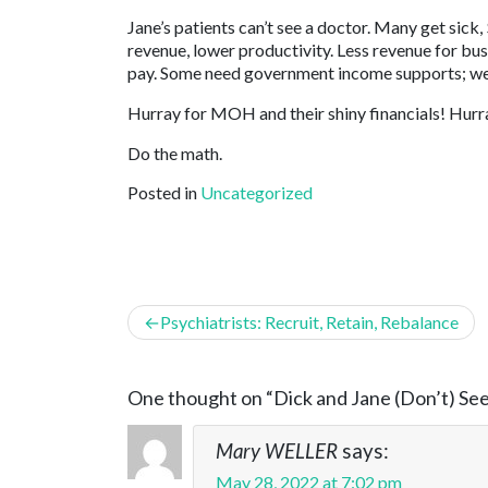
Jane’s patients can’t see a doctor. Many get sick,
revenue, lower productivity. Less revenue for bu
pay. Some need government income supports; we
Hurray for MOH and their shiny financials! Hurr
Do the math.
Posted in
Uncategorized
Post
Psychiatrists: Recruit, Retain, Rebalance
navigation
One thought on “
Dick and Jane (Don’t) Se
Mary WELLER
says:
May 28, 2022 at 7:02 pm