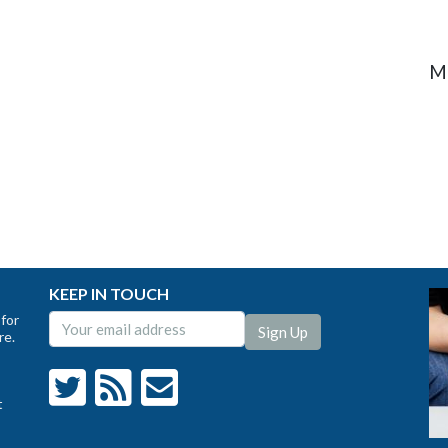
M
KEEP IN TOUCH
for
re.
t