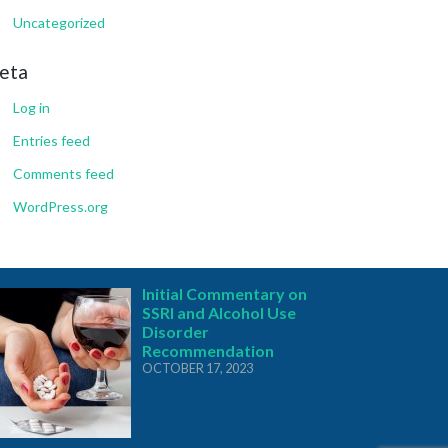
Uncategorized
eta
Log in
Entries feed
Comments feed
WordPress.org
Initial Commentary on
SSRI and Alcohol Use
Disorder
Recommendation
OCTOBER 17, 2023