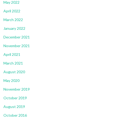
May 2022
April 2022
March 2022
January 2022
December 2021
November 2021
April 2021
March 2021
August 2020
May 2020
November 2019
October 2019
August 2019
October 2016