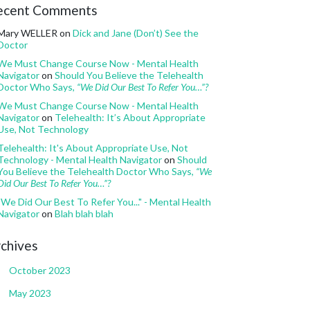
ecent Comments
Mary WELLER
on
Dick and Jane (Don’t) See the
Doctor
We Must Change Course Now - Mental Health
Navigator
on
Should You Believe the Telehealth
Doctor Who Says,
“We Did Our Best To Refer You…”?
We Must Change Course Now - Mental Health
Navigator
on
Telehealth: It’s About Appropriate
Use, Not Technology
Telehealth: It's About Appropriate Use, Not
Technology - Mental Health Navigator
on
Should
You Believe the Telehealth Doctor Who Says,
“We
Did Our Best To Refer You…”?
"We Did Our Best To Refer You..." - Mental Health
Navigator
on
Blah blah blah
chives
October 2023
May 2023