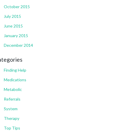
October 2015
July 2015
June 2015
January 2015
December 2014
ategories
Finding Help
Medications
Metabolic
Referrals
System
Therapy
Top Tips