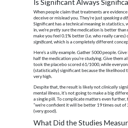
Is Significant Always Signific
When people claim that treatments are evidence-ba
deceive or mislead you. They’re just
speaking a di
Significant has a technical meaning in statistics,
in, we’re
pretty sure
the medication is better than
make you feel 0.1% better (i.e. who really cares) 
significant,
which is a completely different concept
Here’s a silly example. Gather 5000 people. Give 
half the medication you’re studying. Give them all
took the placebo scored 61/1000, while everyon
(statistically) significant because the likelihood 
very high.
Despite that, the result is likely not
clinically
signi
mental illness, it’s not going to make a big differen
a single pill. To complicate matters even further,
“we’re confident it will be better 19 times out of
(very good).
What Did the Studies Measu