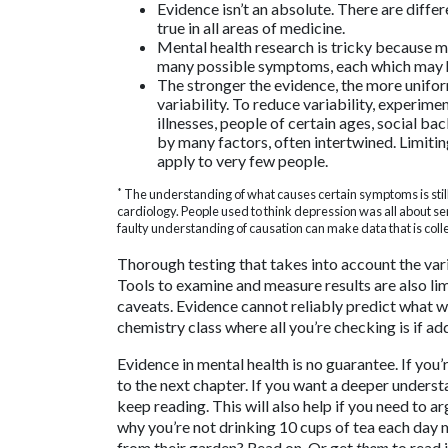
Evidence isn’t an absolute. There are differ
true in all areas of medicine.
Mental health research is tricky because me
many possible symptoms, each which may ha
The stronger the evidence, the more uniform
variability. To reduce variability, experi
illnesses, people of certain ages, social 
by many factors, often intertwined. Limiti
apply to very few people.
*
The understanding of what causes certain symptoms is stil
cardiology. People used to think depression was all about se
faulty understanding of causation can make data that is colle
Thorough testing that takes into account the varia
Tools to examine and measure results are also lim
caveats. Evidence cannot reliably predict what wi
chemistry class where all you’re checking is if ad
Evidence in mental health is no guarantee. If you’
to the next chapter. If you want a deeper unders
keep reading. This will also help if you need to 
why you’re not drinking 10 cups of tea each day m
from their garden? Read on. Or get
them
to read i