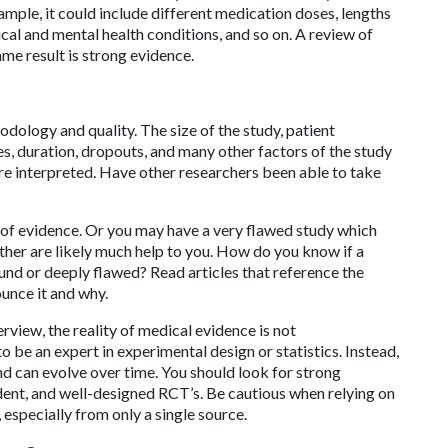
xample, it could include different medication doses, lengths
ical and mental health conditions, and so on. A review of
ame result is strong evidence.
odology and quality. The size of the study, patient
es, duration, dropouts, and many other factors of the study
are interpreted. Have other researchers been able to take
 of evidence. Or you may have a very flawed study which
ither are likely much help to you. How do you know if a
nd or deeply flawed? Read articles that reference the
ounce it and why.
rview, the reality of medical evidence is not
 be an expert in experimental design or statistics. Instead,
d can evolve over time. You should look for strong
dent, and well-designed RCT’s. Be cautious when relying on
 especially from only a single source.