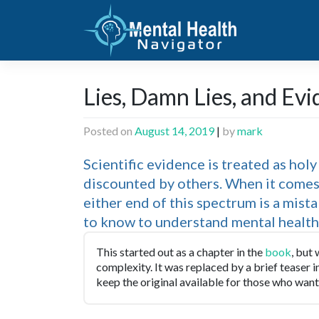
Skip
to
content
Lies, Damn Lies, and Ev
Posted on
August 14, 2019
|
by
mark
Scientific evidence is treated as hol
discounted by others. When it comes 
either end of this spectrum is a mist
to know to understand mental health e
This started out as a chapter in the
book
, but
complexity. It was replaced by a brief teaser 
keep the original available for those who want 