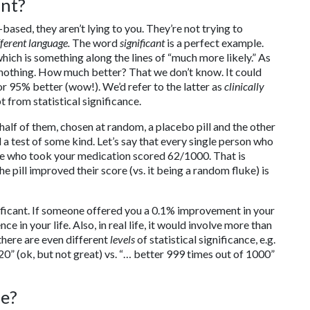
ant?
sed, they aren’t lying to you. They’re not trying to
fferent language.
The word
significant
is a perfect example.
 which is something along the lines of “much more likely.” As
 nothing. How much better? That we don’t know. It could
or 95% better (wow!). We’d refer to the latter as
clinically
 from statistical significance.
half of them, chosen at random, a placebo pill and the other
 a test of some kind. Let’s say that every single person who
e who took your medication scored 62/1000. That is
the pill improved their score (vs. it being a random fluke) is
ficant. If someone offered you a 0.1% improvement in your
ce in your life. Also, in real life, it would involve more than
 there are even different
levels
of statistical significance, e.g.
 20” (ok, but not great) vs. “… better 999 times out of 1000”
re?