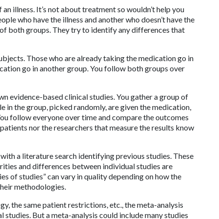
f an illness. It’s not about treatment so wouldn’t help you
eople who have the illness and another who doesn’t have the
 of both groups. They try to identify any differences that
subjects. Those who are already taking the medication go in
cation go in another group. You follow both groups over
n evidence-based clinical studies. You gather a group of
ple in the group, picked randomly, are given the medication,
. You follow everyone over time and compare the outcomes
 patients nor the researchers that measure the results know
with a literature search identifying previous studies. These
arities and differences between individual studies are
es of studies” can vary in quality depending on how the
 their methodologies.
y, the same patient restrictions, etc., the meta-analysis
l studies. But a meta-analysis could include many studies