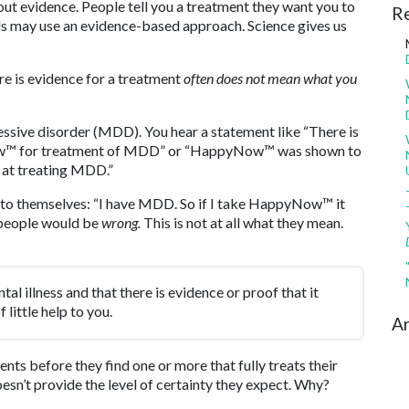
bout evidence. People tell you a treatment they want you to
R
ls may use an evidence-based approach. Science gives us
re is evidence for a treatment
often does not mean what you
ssive disorder (MDD). You hear a statement like “There is
Now™ for treatment of MDD” or “HappyNow™ was shown to
) at treating MDD.”
 to themselves: “I have MDD. So if I take HappyNow™ it
t people would be
wrong.
This is not at all what they mean.
tal illness and that there is evidence or proof that it
 little help to you.
Ar
nts before they find one or more that fully treats their
oesn’t provide the level of certainty they expect. Why?