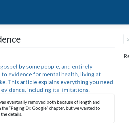
idence
R
y gospel by some people, and entirely
to evidence for mental health, living at
ake. This article explains everything you need
vidence, including its limitations.
 was eventually removed both because of length and
in the “Paging Dr. Google” chapter, but we wanted to
the details.