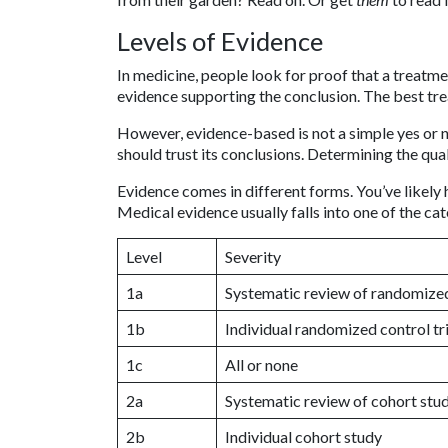
Levels of Evidence
In medicine, people look for proof that a treatme
evidence supporting the conclusion. The best tr
However, evidence-based is not a simple yes or 
should trust its conclusions. Determining the qua
Evidence comes in different forms. You’ve likely 
Medical evidence usually falls into one of the c
Level
Severity
1a
Systematic review of randomized 
1b
Individual randomized control tri
1c
All or none
2a
Systematic review of cohort stu
2b
Individual cohort study