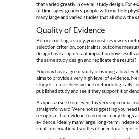
that varied greatly in overall study design. For e
of time, ages, genders, people with multiple phys
many large and varied studies that all show the s
Quality of Evidence
Before trusting a study, you must review its meth
selection criterion, constraints, outcome measur
design have a significant impact on how results 
the same study design and replicate the results?
You may have a great study providing a low level
aims to provide a very high level of evidence. Ne
study is comprehensive and methodologically sou
published study and see if they support it or den
As you can see from even this very superficial ove
straightforward. We’re not suggesting you need to
recognize that evidence can mean many things an
evidence, ideally many large, long-term, indepen
small observational studies or anecdotal reports,