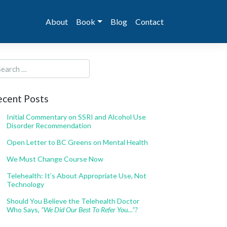
About
Book
Blog
Contact
ecent Posts
Initial Commentary on SSRI and Alcohol Use
Disorder Recommendation
Open Letter to BC Greens on Mental Health
We Must Change Course Now
Telehealth: It’s About Appropriate Use, Not
Technology
Should You Believe the Telehealth Doctor
Who Says,
“We Did Our Best To Refer You…”?