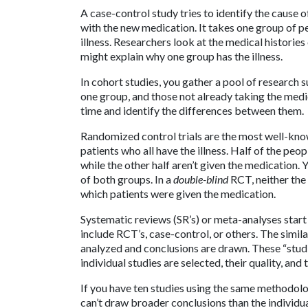
A case-control study tries to identify the cause o
with the new medication. It takes one group of p
illness. Researchers look at the medical histories
might explain why one group has the illness.
In cohort studies, you gather a pool of research 
one group, and those not already taking the medi
time and identify the differences between them.
Randomized control trials are the most well-know
patients who all have the illness. Half of the peo
while the other half aren’t given the medication
of both groups. In a
double-blind
RCT, neither the
which patients were given the medication.
Systematic reviews (SR’s) or meta-analyses start 
include RCT’s, case-control, or others. The simil
analyzed and conclusions are drawn. These “studi
individual studies are selected, their quality, and
If you have ten studies using the same methodolog
can’t draw broader conclusions than the individua