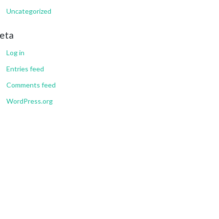
Uncategorized
eta
Log in
Entries feed
Comments feed
WordPress.org