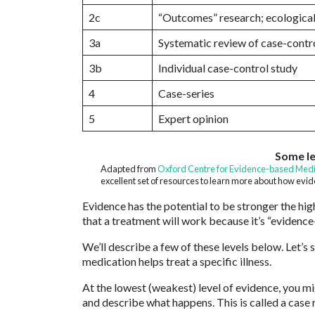
2c
“Outcomes” research; ecological
3a
Systematic review of case-contro
3b
Individual case-control study
4
Case-series
5
Expert opinion
Some le
Adapted from
Oxford Centre for Evidence-based Medi
excellent set of resources to learn more about how evi
Evidence has the potential to be stronger the high
that a treatment will work because it’s “evidence
We’ll describe a few of these levels below. Let’s
medication helps treat a specific illness.
At the lowest (weakest) level of evidence, you 
and describe what happens. This is called a case r