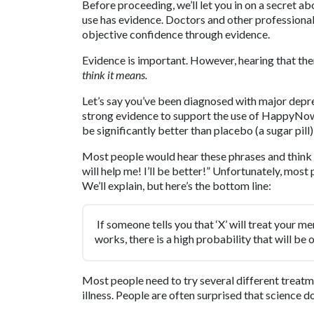
Before proceeding, we’ll let you in on a secret a
use has evidence. Doctors and other professiona
objective confidence through evidence.
Evidence is important. However, hearing that the
think it means.
Let’s say you’ve been diagnosed with major depre
strong evidence to support the use of Happy
be significantly better than placebo (a sugar pill
Most people would hear these phrases and think
will help me! I’ll be better!” Unfortunately, mos
We’ll explain, but here’s the bottom line:
If someone tells you that ‘X’ will treat your men
works, there is a high probability that will be of
Most people need to try several different treatme
illness. People are often surprised that science d