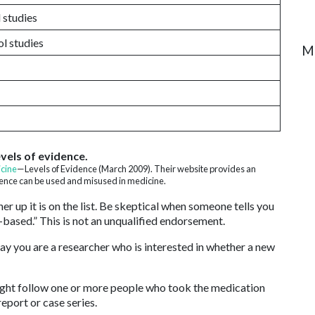
 studies
l studies
M
vels of evidence.
cine
—Levels of Evidence (March 2009). Their website provides an
dence can be used and misused in medicine.
er up it is on the list. Be skeptical when someone tells you
-based.” This is not an unqualified endorsement.
 say you are a researcher who is interested in whether a new
might follow one or more people who took the medication
eport or case series.