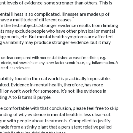
ent levels of evidence, some stronger than others. This is
ntal illness is so complicated. Illnesses are made up of
*
ve a multitude of different causes.
 the test subjects. Stronger evidence results from limiting
ments may exclude people who have other physical or mental
backgrounds, etc. But mental health symptoms are affected
ng variability may produce stronger evidence, but it may
l unclear compared with more established areas of medicine, e.g.
rotonin, but now think many other factors contribute, e.g. inflammation. A
cted less relevant.
bility found in the real world is practically impossible.
ited. Evidence in mental health, therefore, has more
ll or won’t work for someone. It’s not like evidence in
ding A to B turns B purple.
re comfortable with that conclusion, please feel free to skip
tanding of
why
evidence in mental health is less clear-cut,
argue with people about treatments. Compelled to justify
ade from a stinky plant that a persistent relative pulled
t. While they’re drinking their tea.