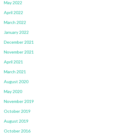
May 2022
April 2022
March 2022
January 2022
December 2021
November 2021
April 2021
March 2021
August 2020
May 2020
November 2019
October 2019
August 2019
October 2016