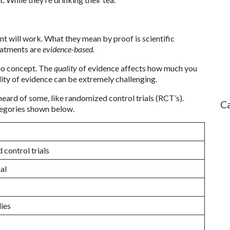
nt will work. What they mean by proof is scientific
eatments are
evidence-based.
no concept. The
quality
of evidence affects how much you
lity of evidence can be extremely challenging.
heard of some, like randomized control trials (RCT’s).
C
ategories shown below.
control trials
al
dies